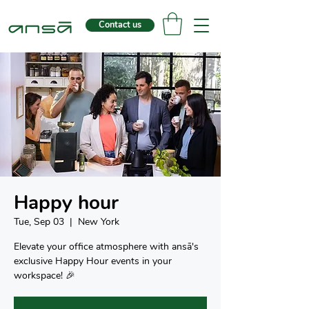
Contact us
Happy hour
Tue, Sep 03
  |  
New York
Elevate your office atmosphere with ansā's
exclusive Happy Hour events in your
workspace! 🎉