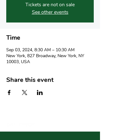
Tickets are not on sale
See other events
Time
Sep 03, 2024, 8:30 AM – 10:30 AM
New York, 827 Broadway, New York, NY
10003, USA
Share this event