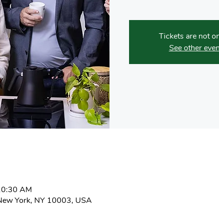
Tickets are not o
See other even
10:30 AM
New York, NY 10003, USA