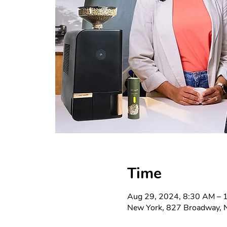
Time
Aug 29, 2024, 8:30 AM – 
New York, 827 Broadway, 