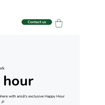
Contact us
rk
 hour
phere with ansā's exclusive Happy Hour
 🎉