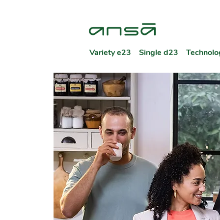
Variety e23
Single d23
Technolo