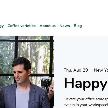
gy
Coffee varieties
About us
News
Blog
Thu, Aug 29
  |  
New Yo
Happy
Elevate your office atmos
events in your workspace!