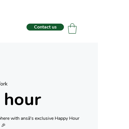
Contact us
ork
 hour
phere with ansā's exclusive Happy Hour
 🎉