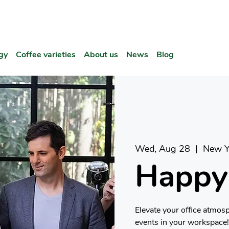
gy
Coffee varieties
About us
News
Blog
Wed, Aug 28
  |  
New Y
Happy
Elevate your office atmos
events in your workspace!