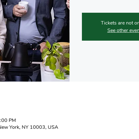
Tickets are not o
See other even
4:00 PM
New York, NY 10003, USA