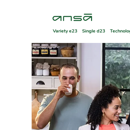
Variety e23
Single d23
Technolo