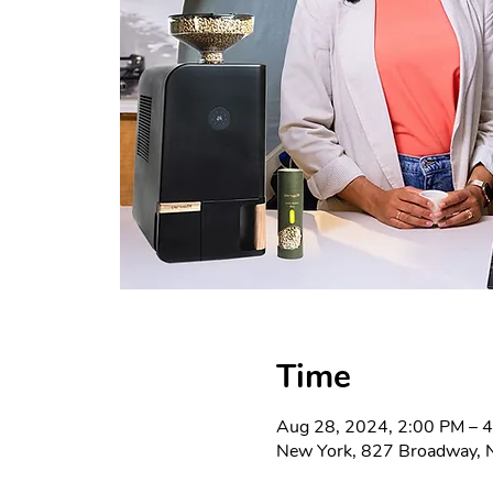
Time
Aug 28, 2024, 2:00 PM – 
New York, 827 Broadway, 