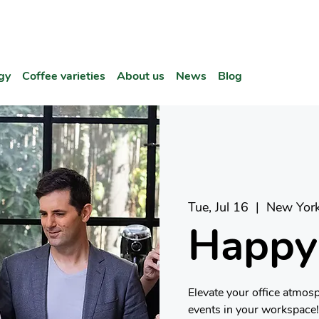
gy
Coffee varieties
About us
News
Blog
Tue, Jul 16
  |  
New Yor
Happy
Elevate your office atmos
events in your workspace!