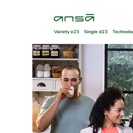
Variety e23
Single d23
Technolo