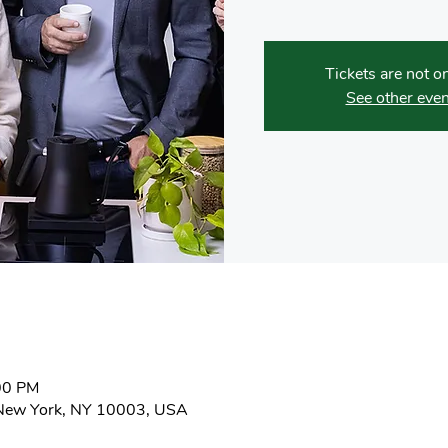
Tickets are not o
See other even
:00 PM
New York, NY 10003, USA