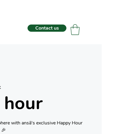
Contact us
k
 hour
phere with ansā's exclusive Happy Hour
 🎉