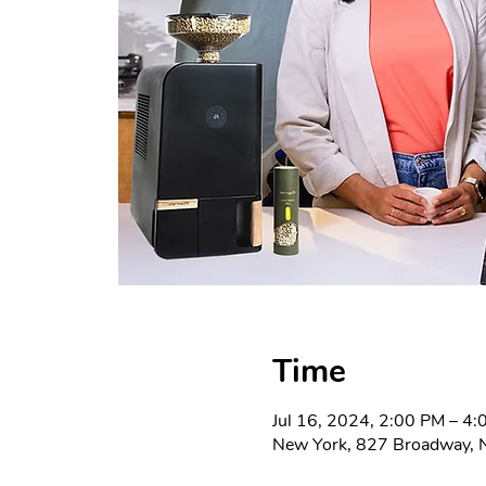
Time
Jul 16, 2024, 2:00 PM – 4
New York, 827 Broadway, 