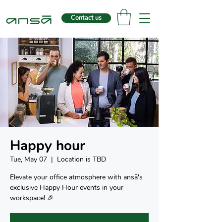
Contact us
Happy hour
Tue, May 07
  |  
Location is TBD
Elevate your office atmosphere with ansā's
exclusive Happy Hour events in your
workspace! 🎉