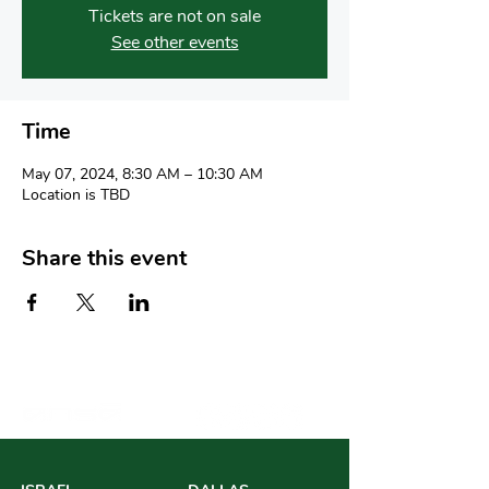
Tickets are not on sale
See other events
Time
May 07, 2024, 8:30 AM – 10:30 AM
Location is TBD
Share this event