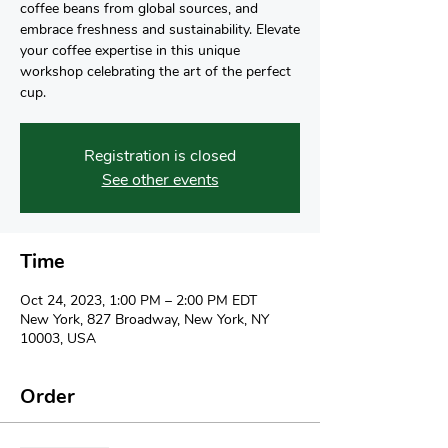
coffee beans from global sources, and
embrace freshness and sustainability. Elevate
your coffee expertise in this unique
workshop celebrating the art of the perfect
cup.
Registration is closed
See other events
Time
Oct 24, 2023, 1:00 PM – 2:00 PM EDT
New York, 827 Broadway, New York, NY
10003, USA
Order