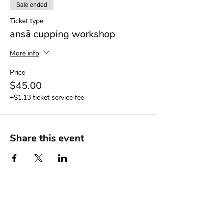
Sale ended
Ticket type
ansā cupping workshop
More info
Price
$45.00
+$1.13 ticket service fee
Share this event