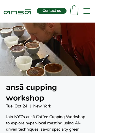
Contact us
ansā cupping
workshop
Tue, Oct 24
  |  
New York
Join NYC's ansā Coffee Cupping Workshop
to explore hyper-local roasting using AI-
driven techniques, savor specialty green