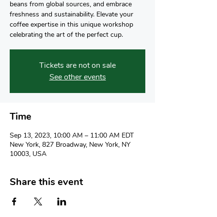
beans from global sources, and embrace
freshness and sustainability. Elevate your
coffee expertise in this unique workshop
celebrating the art of the perfect cup.
Tickets are not on sale
See other events
Time
Sep 13, 2023, 10:00 AM – 11:00 AM EDT
New York, 827 Broadway, New York, NY
10003, USA
Share this event