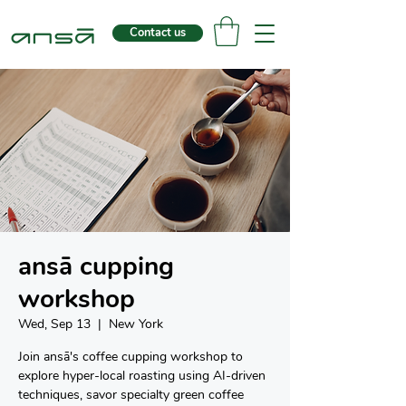
Contact us
ansā cupping
workshop
Wed, Sep 13
  |  
New York
Join ansā's coffee cupping workshop to
explore hyper-local roasting using AI-driven
techniques, savor specialty green coffee