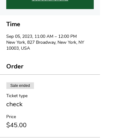
Time
Sep 05, 2023, 11:00 AM – 12:00 PM
New York, 827 Broadway, New York, NY
10003, USA
Order
Sale ended
Ticket type
check
Price
$45.00