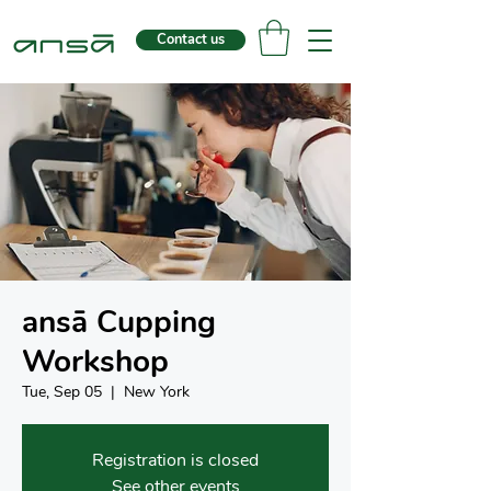
Contact us
ansā Cupping
Workshop
Tue, Sep 05
  |  
New York
Registration is closed
See other events