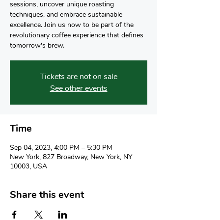
sessions, uncover unique roasting
techniques, and embrace sustainable
excellence. Join us now to be part of the
revolutionary coffee experience that defines
tomorrow's brew.
Tickets are not on sale
See other events
Time
Sep 04, 2023, 4:00 PM – 5:30 PM
New York, 827 Broadway, New York, NY
10003, USA
Share this event