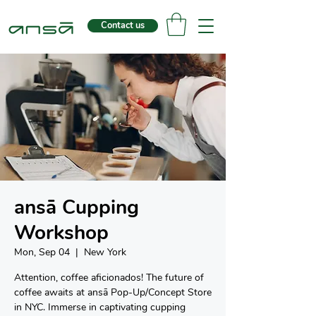
Contact us
ansā Cupping
Workshop
Mon, Sep 04
  |  
New York
Attention, coffee aficionados! The future of
coffee awaits at ansā Pop-Up/Concept Store
in NYC. Immerse in captivating cupping