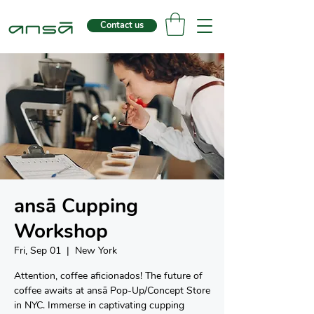
Contact us
ansā Cupping
Workshop
Fri, Sep 01
  |  
New York
Attention, coffee aficionados! The future of
coffee awaits at ansā Pop-Up/Concept Store
in NYC. Immerse in captivating cupping