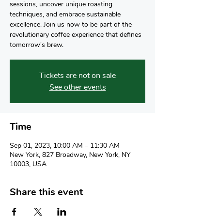
sessions, uncover unique roasting
techniques, and embrace sustainable
excellence. Join us now to be part of the
revolutionary coffee experience that defines
tomorrow's brew.
Tickets are not on sale
See other events
Time
Sep 01, 2023, 10:00 AM – 11:30 AM
New York, 827 Broadway, New York, NY
10003, USA
Share this event