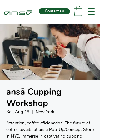
Contact us
ansā Cupping
Workshop
Sat, Aug 19
  |  
New York
Attention, coffee aficionados! The future of
coffee awaits at ansā Pop-Up/Concept Store
in NYC. Immerse in captivating cupping