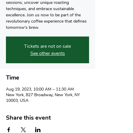
sessions, uncover unique roasting
techniques, and embrace sustainable
excellence. Join us now to be part of the
revolutionary coffee experience that defines
tomorrow's brew.
Tickets are not on sale
See other events
Time
Aug 19, 2023, 10:00 AM – 11:30 AM
New York, 827 Broadway, New York, NY
10003, USA
Share this event