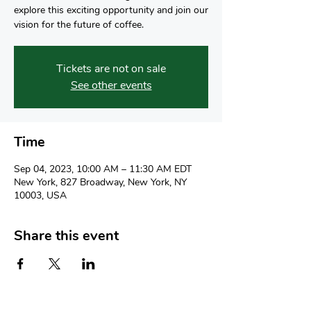
explore this exciting opportunity and join our
vision for the future of coffee.
Tickets are not on sale
See other events
Time
Sep 04, 2023, 10:00 AM – 11:30 AM EDT
New York, 827 Broadway, New York, NY
10003, USA
Share this event