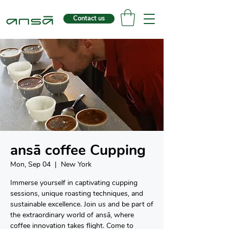
Contact us
ansā coffee Cupping
Mon, Sep 04
  |  
New York
Immerse yourself in captivating cupping
sessions, unique roasting techniques, and
sustainable excellence. Join us and be part of
the extraordinary world of ansā, where
coffee innovation takes flight. Come to